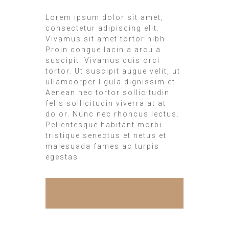
Lorem ipsum dolor sit amet,
consectetur adipiscing elit.
Vivamus sit amet tortor nibh.
Proin congue lacinia arcu a
suscipit. Vivamus quis orci
tortor. Ut suscipit augue velit, ut
ullamcorper ligula dignissim et.
Aenean nec tortor sollicitudin
felis sollicitudin viverra at at
dolor. Nunc nec rhoncus lectus.
Pellentesque habitant morbi
tristique senectus et netus et
malesuada fames ac turpis
egestas.