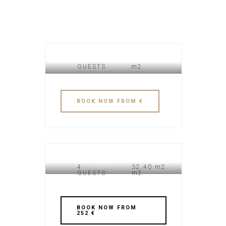
HOTEL VALBERG
GUESTS
m2
BOOK NOW FROM €
HOTEL VALBERG
4
32.40 m2
GUESTS
m2
BOOK NOW FROM
252 €