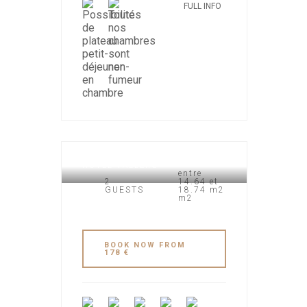
FULL INFO
HOTEL VALBERG
entre
2
14.64 et
GUESTS
18.74 m2
m2
BOOK NOW FROM
178 €