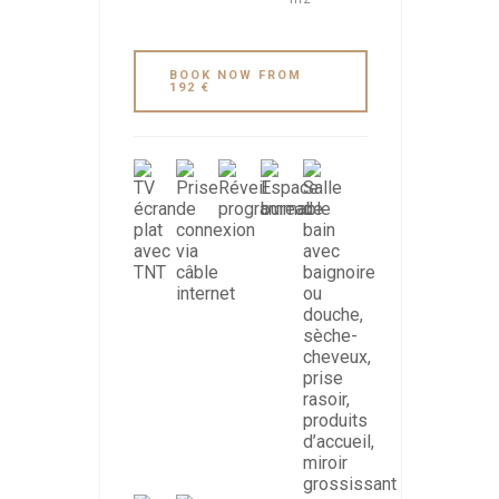
BOOK NOW FROM
192 €