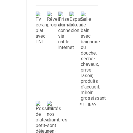
FULL INFO