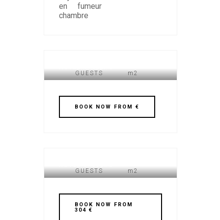
HOTEL VALBERG
GUESTS
m2
BOOK NOW FROM €
HOTEL VALBERG
GUESTS
m2
BOOK NOW FROM
304 €