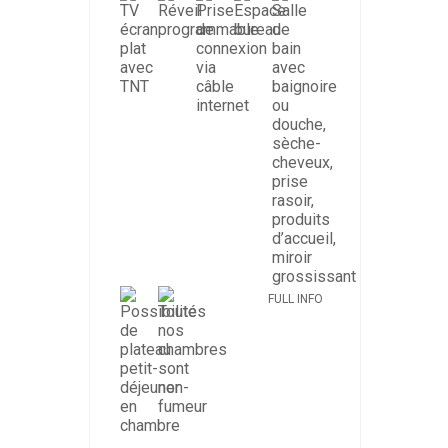
FULL INFO