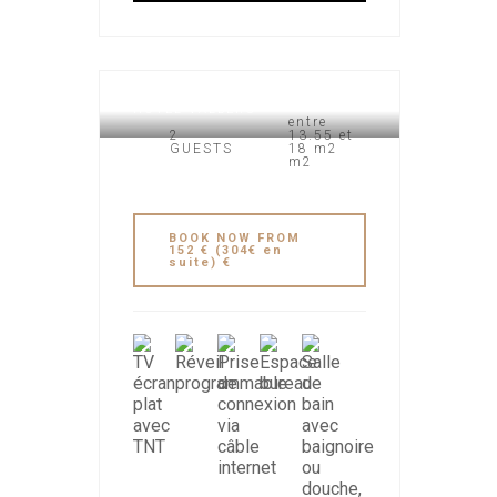
HOTEL VALBERG
entre
2
13.55 et
GUESTS
18 m2
m2
BOOK NOW FROM
152 € (304€ en
suite) €