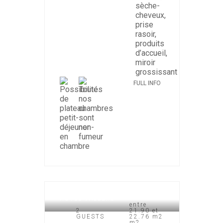
FULL INFO
HOTEL VALBERG
entre
2
21.90 et
GUESTS
22.76 m2
m2