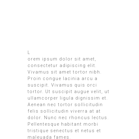
L
orem ipsum dolor sit amet,
consectetur adipiscing elit.
Vivamus sit amet tortor nibh.
Proin congue lacinia arcu a
suscipit. Vivamus quis orci
tortor. Ut suscipit augue velit, ut
ullamcorper ligula dignissim et.
Aenean nec tortor sollicitudin
felis sollicitudin viverra at at
dolor. Nunc nec rhoncus lectus.
Pellentesque habitant morbi
tristique senectus et netus et
maleuada fames.